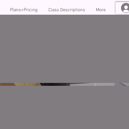
Plans+Pricing
Class Descriptions
More