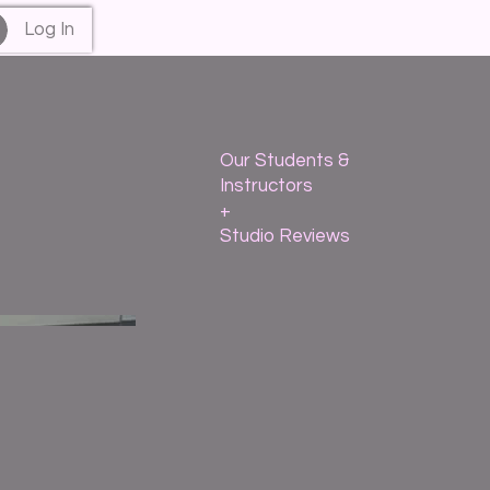
Log In
Our Students &
Instructors
+
Studio Reviews