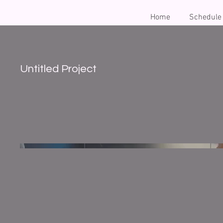
Home
Schedule
Untitled Project