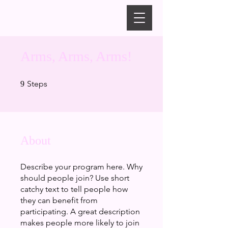
Arms, Arms, Arms!
9 Steps
Steps
9
About
Describe your program here. Why
should people join? Use short
catchy text to tell people how
they can benefit from
participating. A great description
makes people more likely to join