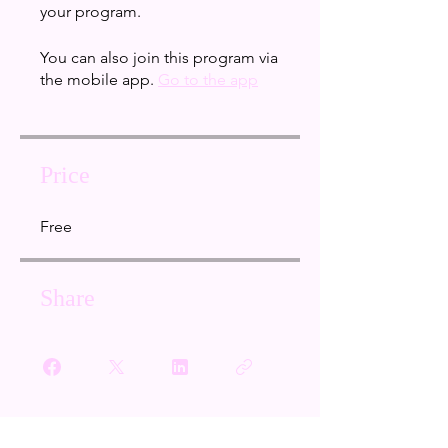
your program.
You can also join this program via
the mobile app.
Go to the app
Price
Free
Share
Join