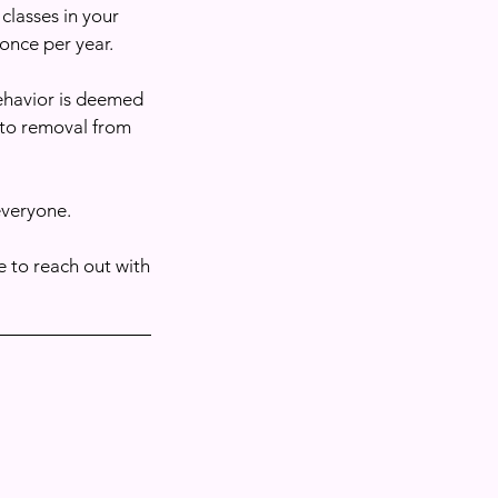
 classes in your
once per year.
behavior is deemed
 to removal from
everyone.
 to reach out with