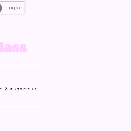
Log In
lass
el 2, intermediate