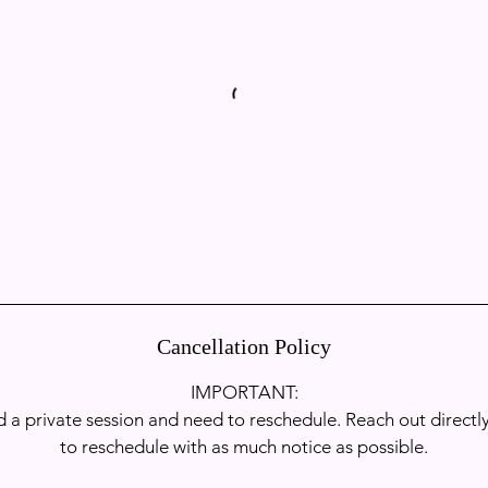
Book Now
Cancellation Policy
IMPORTANT:​
 a private session and need to reschedule. Reach out directly
to reschedule with as much notice as possible.