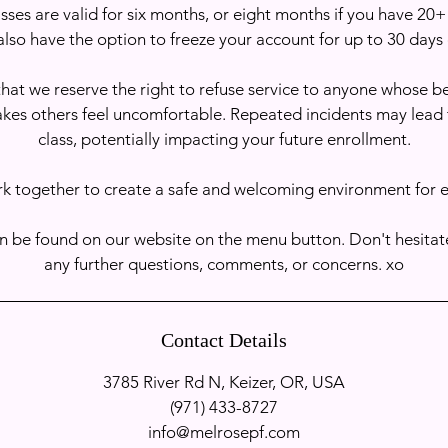
sses are valid for six months, or eight months if you have 20+
also have the option to freeze your account for up to 30 days 
hat we reserve the right to refuse service to anyone whose 
akes others feel uncomfortable. Repeated incidents may lead
class, potentially impacting your future enrollment.
rk together to create a safe and welcoming environment for 
n be found on our website on the menu button. Don't hesitate
any further questions, comments, or concerns. xo
Contact Details
3785 River Rd N, Keizer, OR, USA
‭(971) 433-8727‬
info@melrosepf.com