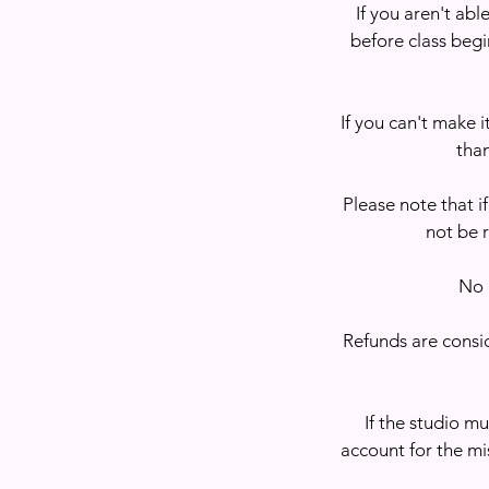
If you aren't abl
before class begin
If you can't make i
than
Please note that if
not be 
No 
Refunds are consid
If the studio mu
account for the mi