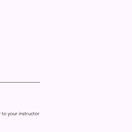
 to your instructor