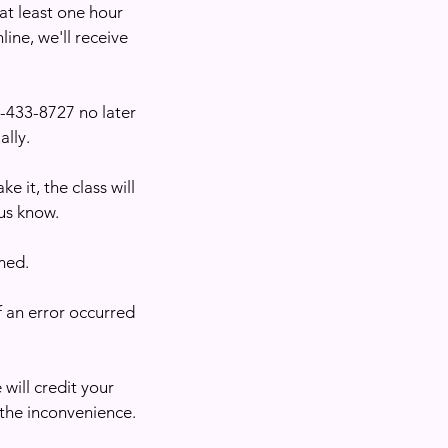
 at least one hour
line, we'll receive
1)-433-8727 no later
ally.
e it, the class will
us know.
med.
f an error occurred
 will credit your
 the inconvenience.