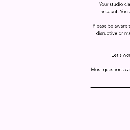
Your studio cla
account. You 
Please be aware t
disruptive or m
Let's wo
Most questions ca