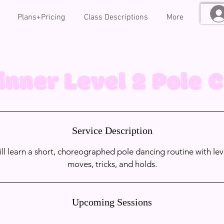
Plans+Pricing
Class Descriptions
More
inner Level 2 Pole C
Service Description
will learn a short, choreographed pole dancing routine with lev
moves, tricks, and holds.
Upcoming Sessions