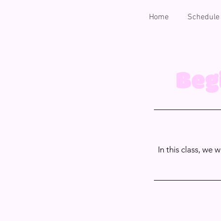
Home
Schedule
Beg
In this class, we 