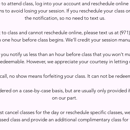
e to attend class, log into your account and reschedule online
s to avoid losing your session. If you reschedule your class on
the notification, so no need to text us.
t to class and cannot reschedule online, please text us at (97
 one hour before class begins. We'll credit your session manu
 you notify us less than an hour before class that you won't mak
redeemable. However, we appreciate your courtesy in letting 
call, no show means forfeiting your class. It can not be redee
ered on a case-by-case basis, but are usually only provided i
on our part. ​
st cancel classes for the day or reschedule specific classes, we
ssed class and provide an additional complimentary class for