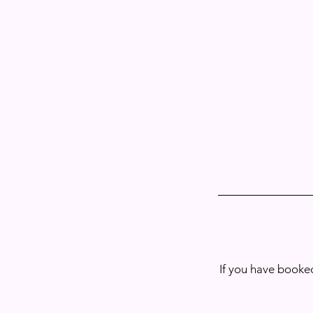
If you have booked