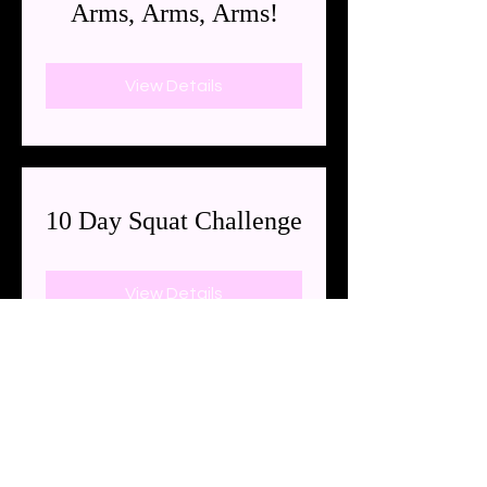
Arms, Arms, Arms!
View Details
10 Day Squat Challenge
View Details
3785 River Rd N
Keizer, OR 97303
Suite 101
Located in the Keizer Wellness
Center