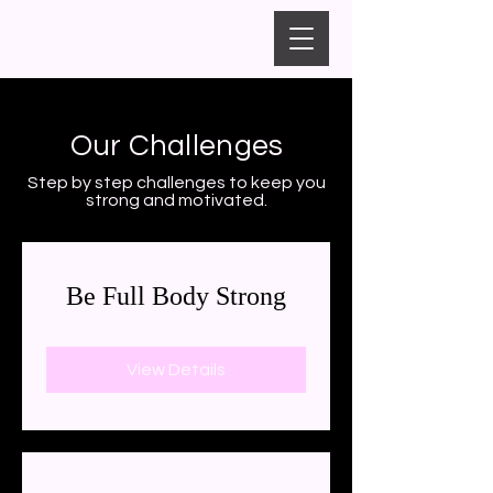
Our Challenges
Step by step challenges to keep you
strong and motivated.
Be Full Body Strong
View Details